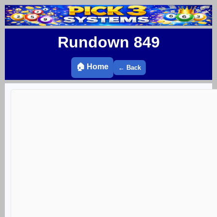
Rundown 849
🏠 Home
← Back