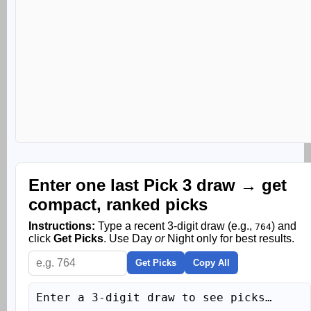
Enter one last Pick 3 draw → get
compact, ranked picks
Instructions:
Type a recent 3-digit draw (e.g.,
) and
764
click
Get Picks
. Use Day
or
Night only for best results.
Get Picks
Copy All
Enter a 3-digit draw to see picks…