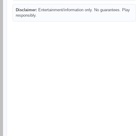
Disclaimer:
Entertainment/information only. No guarantees. Play
responsibly.