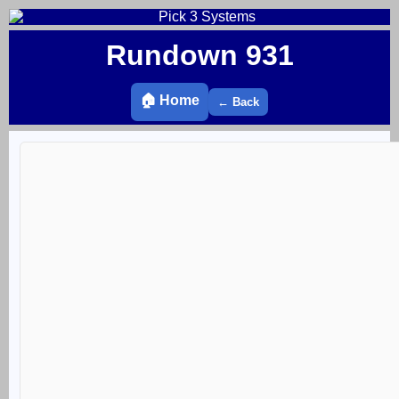
Rundown 931
🏠 Home
← Back