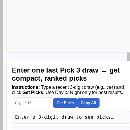
Enter one last Pick 3 draw → get
compact, ranked picks
Instructions:
Type a recent 3-digit draw (e.g.,
) and
764
click
Get Picks
. Use Day
or
Night only for best results.
Get Picks
Copy All
Enter a 3-digit draw to see picks…