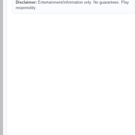
Disclaimer:
Entertainment/information only. No guarantees. Play
responsibly.