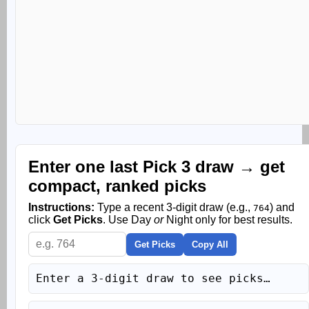
Enter one last Pick 3 draw → get
compact, ranked picks
Instructions:
Type a recent 3-digit draw (e.g.,
) and
764
click
Get Picks
. Use Day
or
Night only for best results.
Get Picks
Copy All
Enter a 3-digit draw to see picks…