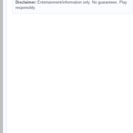
Disclaimer:
Entertainment/information only. No guarantees. Play
responsibly.