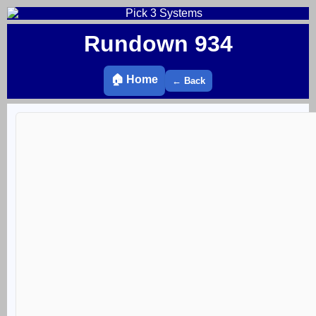
Rundown 934
🏠 Home
← Back