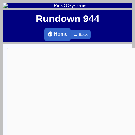
Rundown 944
🏠 Home
← Back