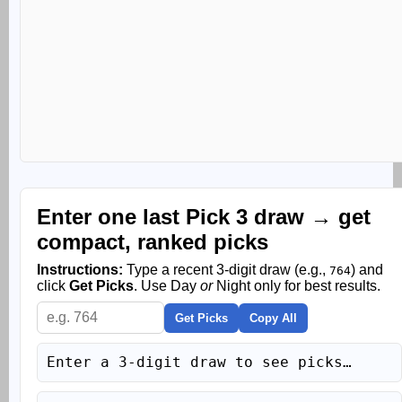
Enter one last Pick 3 draw → get
compact, ranked picks
Instructions:
Type a recent 3-digit draw (e.g.,
) and
764
click
Get Picks
. Use Day
or
Night only for best results.
Get Picks
Copy All
Enter a 3-digit draw to see picks…