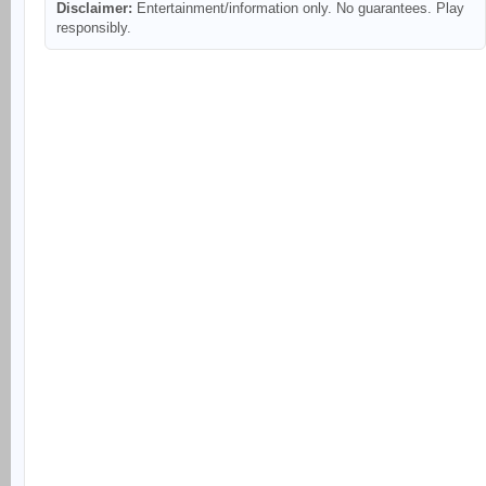
Disclaimer:
Entertainment/information only. No guarantees. Play
responsibly.