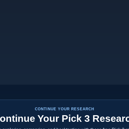
CONTINUE YOUR RESEARCH
ontinue Your Pick 3 Resear