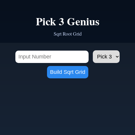
Pick 3 Genius
Sqrt Root Grid
Build Sqrt Grid